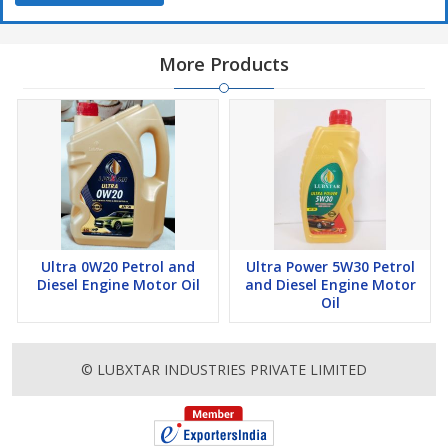
More Products
Ultra 0W20 Petrol and
Ultra Power 5W30 Petrol
Diesel Engine Motor Oil
and Diesel Engine Motor
Oil
© LUBXTAR INDUSTRIES PRIVATE LIMITED