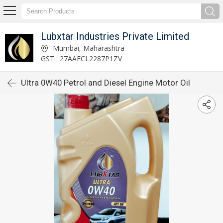
Lubxtar Industries Private Limited
Mumbai, Maharashtra
GST : 27AAECL2287P1ZV
Ultra 0W40 Petrol and Diesel Engine Motor Oil