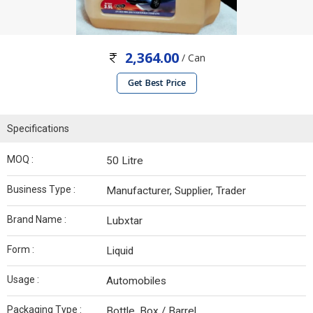
2,364.00
/ Can
Get Best Price
Specifications
MOQ :
50 Litre
Business Type :
Manufacturer, Supplier, Trader
Brand Name :
Lubxtar
Form :
Liquid
Usage :
Automobiles
Packaging Type :
Bottle, Box / Barrel