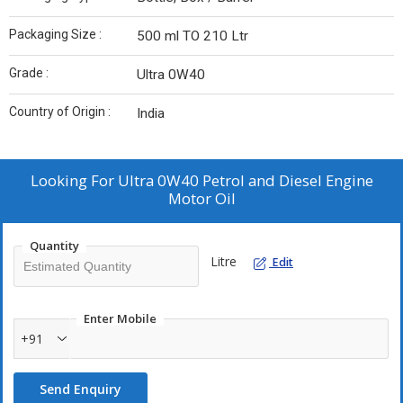
Packaging Size :
500 ml TO 210 Ltr
Grade :
Ultra 0W40
Country of Origin :
India
Looking For
Ultra 0W40 Petrol and Diesel Engine
Motor Oil
Quantity
Litre
Edit
Enter Mobile
+91
Send Enquiry