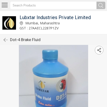
Lubxtar Industries Private Limited
Mumbai, Maharashtra
GST : 27AAECL2287P1ZV
Dot-4 Brake Fluid