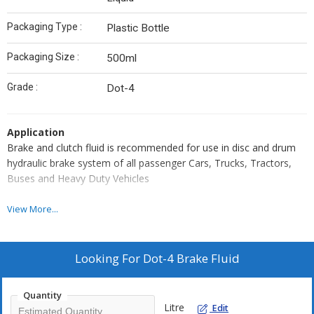
Packaging Type :
Plastic Bottle
Packaging Size :
500ml
Grade :
Dot-4
Application
Brake and clutch fluid is recommended for use in disc and drum
hydraulic brake system of all passenger Cars, Trucks, Tractors,
Buses and Heavy Duty Vehicles
Feature
View More...
Ensure extra safe due to high 'dry' and 'wet' boiling point.
Ensure excellent protection against corrosion to iron, non-
Looking For
Dot-4 Brake Fluid
ferrous metal.
Ensures compatibility with rubber seals and cups
Quantity
Ensures longer service life, due to excellent oxidation stability
Litre
Edit