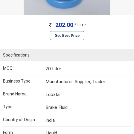
202.00
/ Litre
Get Best Price
Specifications
MOQ :
20 Litre
Business Type :
Manufacturer, Supplier, Trader
Brand Name :
Lubxtar
Type :
Brake Fluid
Country of Origin :
India
Form :
Liquid