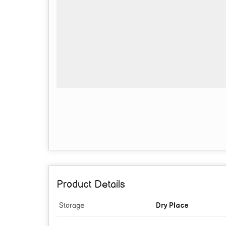
Product Details
Storage
Dry Place