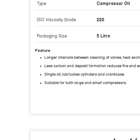
Type
Compressor Oil
ISO Viscosity Grade
220
Packaging Size
5 Litre
Feature
Longer intervals between cleaning of valves, heat ex
Less carbon and deposit formation reduces fire and e
Single oil, lubricates cylinders and crankcase.
Suitable for both large and small compressors.