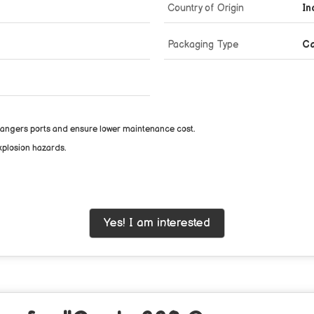
Country of Origin
In
Packaging Type
C
changers ports and ensure lower maintenance cost.
xplosion hazards.
Yes! I am interested