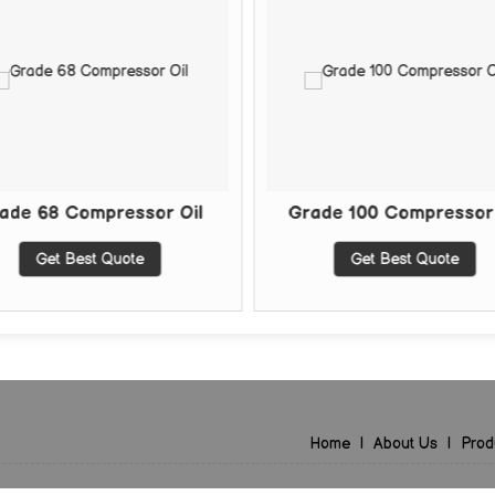
68 Compressor Oil
Grade 100 Compressor Oil
Get Best Quote
Get Best Quote
Home
|
About Us
|
Prod