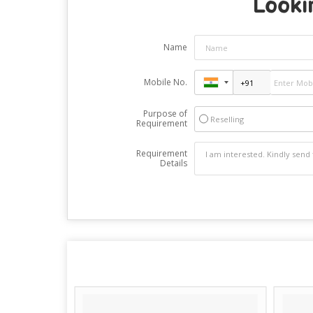
Looki
Name
Mobile No.
Purpose of
Reselling
Requirement
Requirement
Details