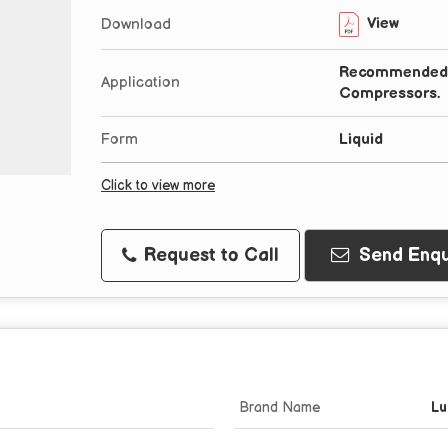
View
Download
Recommended F
Application
Compressors.
Form
Liquid
Click to view more
Request to Call
Send Enqu
Brand Name
Lu