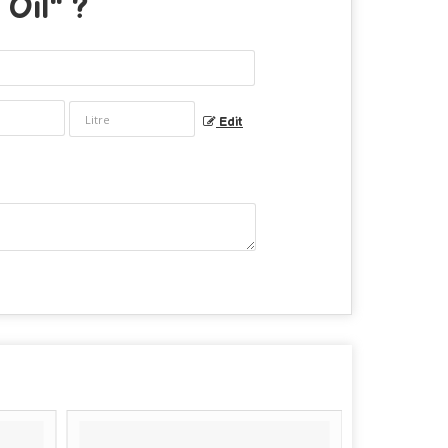
Oil
" ?
Edit