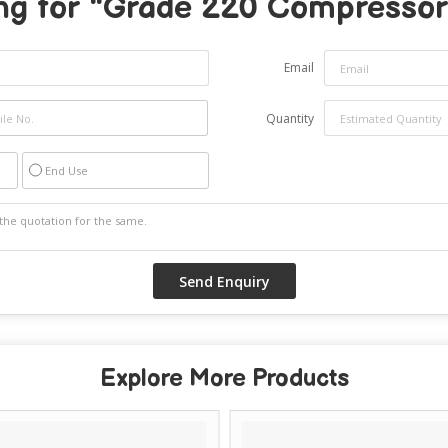
ng for "
Grade 220 Compressor 
Email
Quantity
End Use
Explore More Products