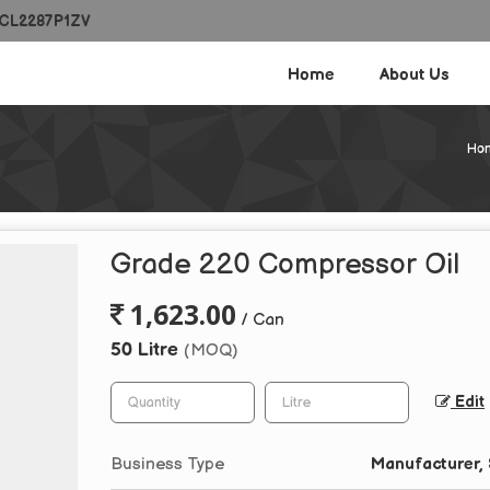
ECL2287P1ZV
Home
About Us
Ho
Grade 220 Compressor Oil
1,623.00
/ Can
50 Litre
(MOQ)
Edit
Business Type
Manufacturer, 