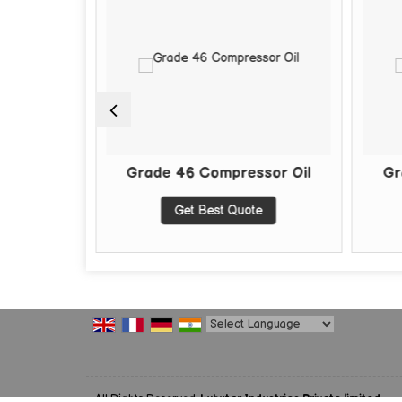
Oil
Grade 46 Compressor Oil
Grade 
Get Best Quote
Powered by
Translate
All Rights Reserved.
Lubxtar Industries Private limited