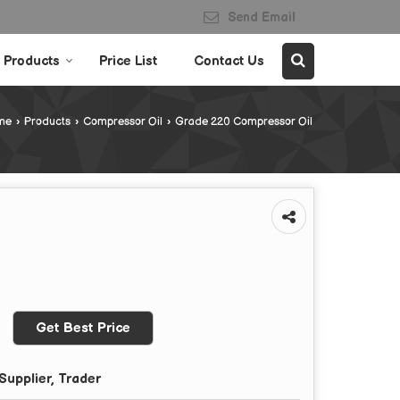
Send Email
Products
Price List
Contact Us
me
›
Products
›
Compressor Oil
›
Grade 220 Compressor Oil
Get Best Price
Supplier, Trader