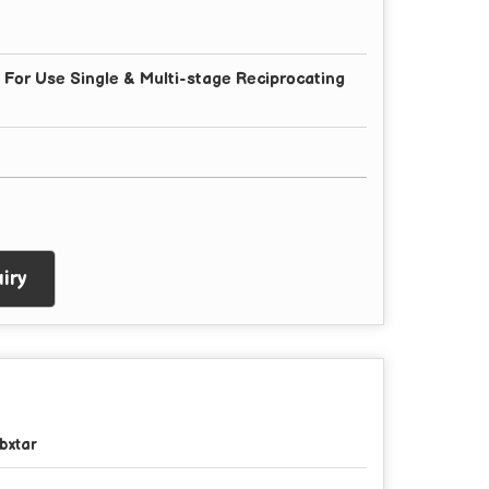
or Use Single & Multi-stage Reciprocating
iry
bxtar