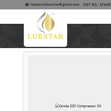
lubxtarindustries@gmail.com
GST NO. : 27AA