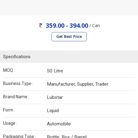
359.00 - 394.00
/ Can
Get Best Price
Specifications
MOQ :
50 Litre
Business Type :
Manufacturer, Supplier, Trader
Brand Name :
Lubxtar
Form :
Liquid
Usage :
Automobile
Packaging Type :
Bottle, Box / Barrel