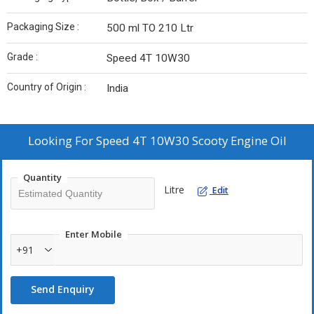
Packaging Size :
500 ml TO 210 Ltr
Grade :
Speed 4T 10W30
Country of Origin :
India
Looking For
Speed 4T 10W30 Scooty Engine Oil
Quantity
Litre
Edit
Enter Mobile
+91
Send Enquiry