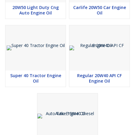
20W50 Light Duty Cng
Carlife 20W50 Car Engine
Auto Engine Oil
Oil
Super 40 Tractor Engine
Regular 20W40 API CF
Oil
Engine Oil