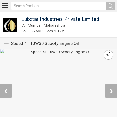
Lubxtar Industries Private Limited
Mumbai, Maharashtra
GST : 27AAECL2287P1ZV
Speed 4T 10W30 Scooty Engine Oil
❮
❯