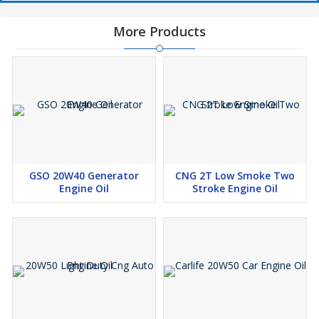
More Products
GSO 20W40 Generator
CNG 2T Low Smoke Two
Engine Oil
Stroke Engine Oil